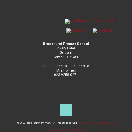
Brockhurst Primary School
Avery Lane
Gosport
Hants PO12 4SR
Please direct all enquiries to:
Mrs Holmes
023 9258 0471
© 2020 Brockhurst Primary | All rights reserved |
Privacy Policy
|
Safeguarding
Policy
|
Website Management