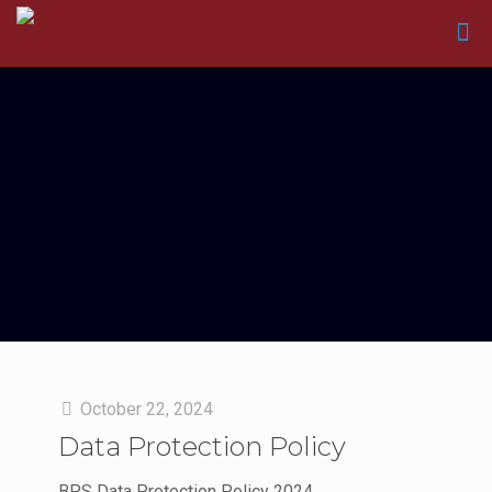
October 22, 2024
Data Protection Policy
BPS Data Protection Policy 2024