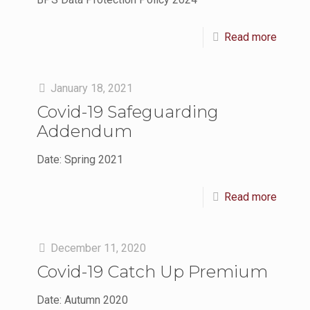
Read more
January 18, 2021
Covid-19 Safeguarding
Addendum
Date: Spring 2021
Read more
December 11, 2020
Covid-19 Catch Up Premium
Date: Autumn 2020