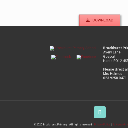
DOWNLOAD
Brockhurst Pr
Avery Lane
Gosport
Hants PO12 4S
Please direct al
Mrs Holmes
023 9258 0471
© 2020 Brockhurst Primary | All rights reserved |
Privacy Policy
|
Safeguarding