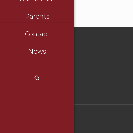
Parents
Contact
News