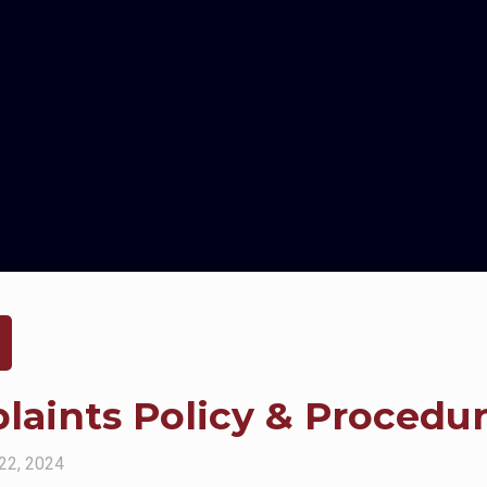
aints Policy & Procedu
22, 2024