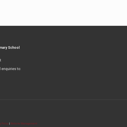
imary School
R
l enquiries to:
 Policy
|
Website Management