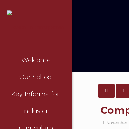
Welcome
Our School
Key Information
Compl
Inclusion
November 
Curriculum