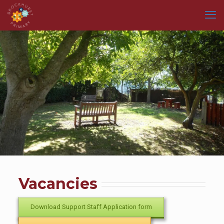
Vacancies
Download Support Staff Application form