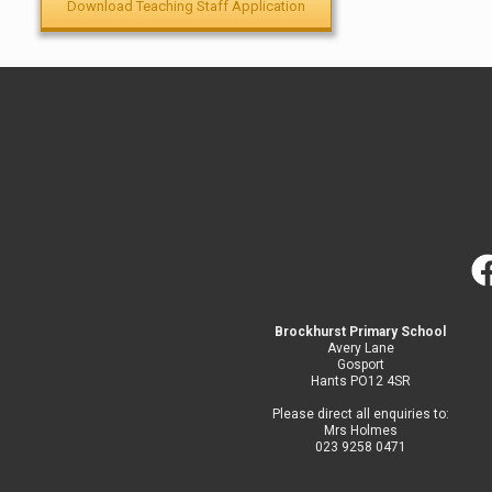
Download Teaching Staff Application
Brockhurst Primary School
Avery Lane
Gosport
Hants PO12 4SR
Please direct all enquiries to:
Mrs Holmes
023 9258 0471