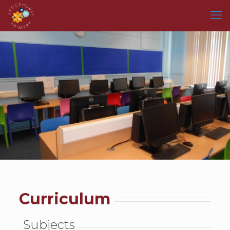
Curriculum
Subjects