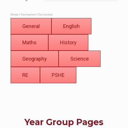
Home
//
Curriculum
//
Curriculum
General
English
Maths
History
Geography
Science
RE
PSHE
Year Group Pages