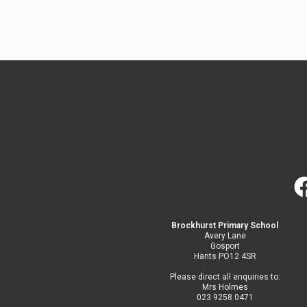
Brockhurst Primary School
Avery Lane
Gosport
Hants PO12 4SR
Please direct all enquiries to:
Mrs Holmes
023 9258 0471