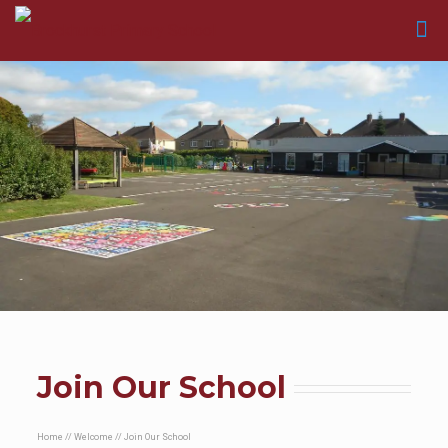
Join Our School
Home
//
Welcome
//
Join Our School