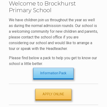
Welcome to Brockhurst
Primary School
We have children join us throughout the year as well
as during the normal admission rounds. Our school is
a welcoming community for new children and parents,
please contact the school office if you are
considering our school and would like to arrange a
tour or speak with the Headteacher.
Please find below a pack to help you get to know our
school a little better.
Information Pack
APPLY ONLINE