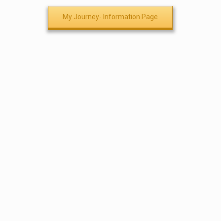
My Journey- Information Page