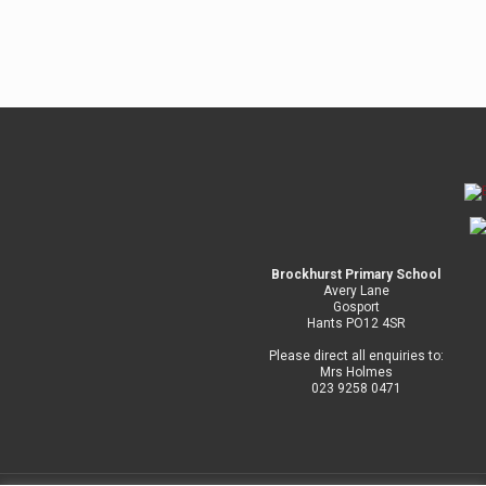
Brockhurst Primary School
Avery Lane
Gosport
Hants PO12 4SR
Please direct all enquiries to:
Mrs Holmes
023 9258 0471