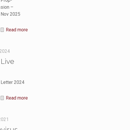
 Prop-
sion –
h Nov 2025
Read more
 2024
Live
 Letter 2024
Read more
 2021
virus