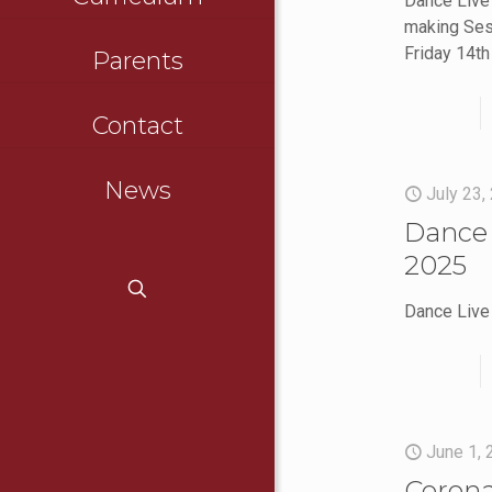
Dance Live
making Ses
Friday 14t
Parents
Contact
News
July 23,
Dance 
2025
Dance Live
June 1,
Corona