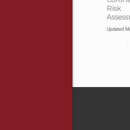
Risk
Asses
Updated M