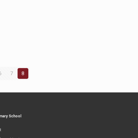
6
7
8
imary School
R