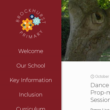
Welcome
Our School
October
Key Information
Dance 
Prop-
Inclusion
Sessio
Curriculum