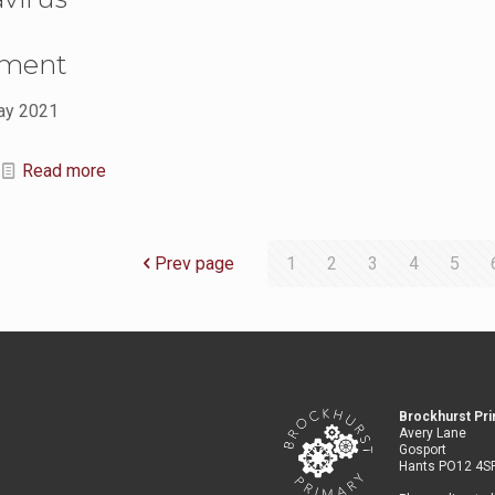
sment
ay 2021
Read more
Prev page
1
2
3
4
5
Brockhurst Pr
Avery Lane
Gosport
Hants PO12 4S