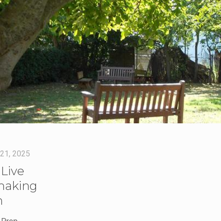
 21, 2025
Live
making
n