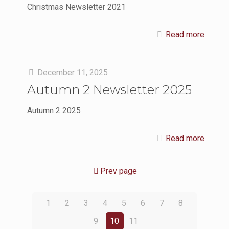
Christmas Newsletter 2021
Read more
December 11, 2025
Autumn 2 Newsletter 2025
Autumn 2 2025
Read more
Prev page
1
2
3
4
5
6
7
8
9
10
11