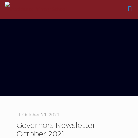
October 21, 2021
Governors Newsletter
October 2021