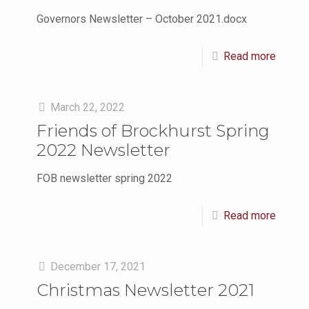
Governors Newsletter – October 2021.docx
Read more
March 22, 2022
Friends of Brockhurst Spring
2022 Newsletter
FOB newsletter spring 2022
Read more
December 17, 2021
Christmas Newsletter 2021