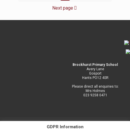
Next page
Brockhurst Primary School
Avery Lane
Gosport
Hants PO12 4SR
Please direct all enquiries to:
Mrs Holmes
023 9258 0471
GDPR Information