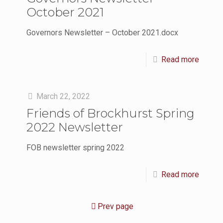
October 2021
Governors Newsletter – October 2021.docx
Read more
March 22, 2022
Friends of Brockhurst Spring
2022 Newsletter
FOB newsletter spring 2022
Read more
Prev page