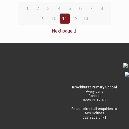
1
2
3
4
5
6
7
8
9
10
11
12
13
Next page
Brockhurst Primary School
Avery Lane
Gosport
Hants PO12 4SR
Please direct all enquiries to:
Mrs Holmes
023 9258 0471