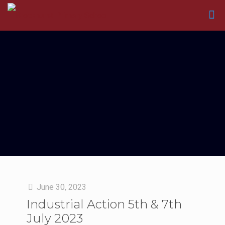
June 30, 2023
Industrial Action 5th & 7th
July 2023