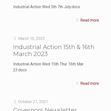
Industrial Action Wed 5th 7th July.docx
Read more
March 10, 2023
Industrial Action 15th & 16th
March 2023
Industrial Action Wed 15th Thur 16th Mar
23.docx
Read more
October 21, 2021
Governors Newsletter