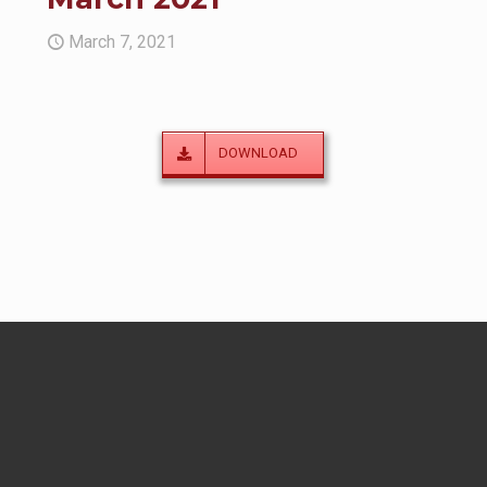
March 7, 2021
DOWNLOAD