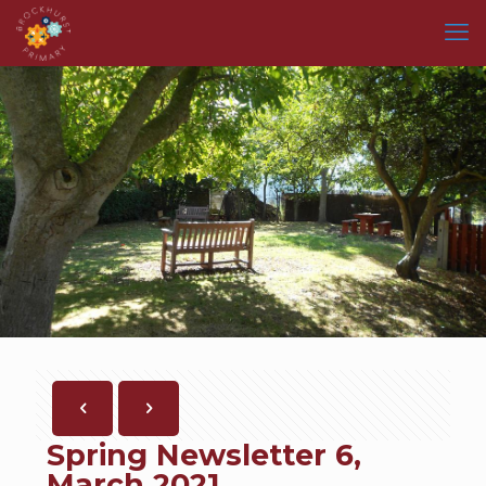
Spring Newsletter 6,
March 2021