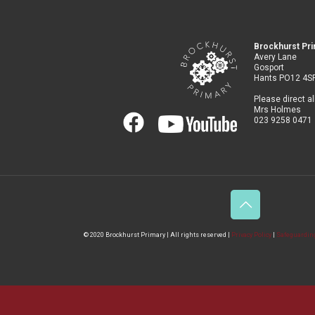
Brockhurst Pr
Avery Lane
Gosport
Hants PO12 4S
Please direct al
Mrs Holmes
023 9258 0471
© 2020 Brockhurst Primary | All rights reserved |
Privacy Policy
|
Safeguarding