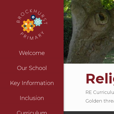
Welcome
Our School
Rel
Key Information
RE Curricu
Inclusion
Golden thre
Curriculum