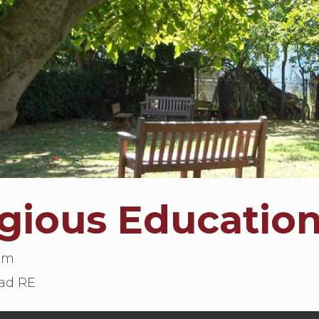
igious Educatio
lum
ad RE