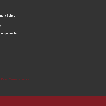
imary School
R
l enquiries to:
 Policy
|
Website Management