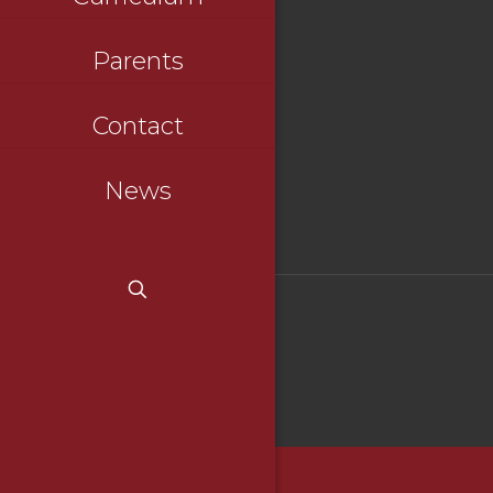
Parents
Contact
News