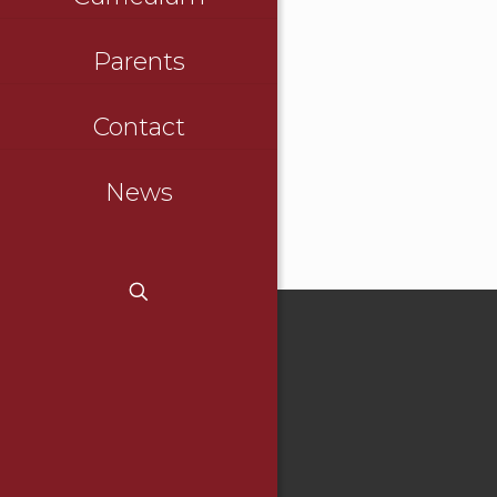
Parents
Contact
News