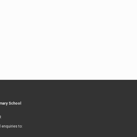
imary School
R
l enquiries to: