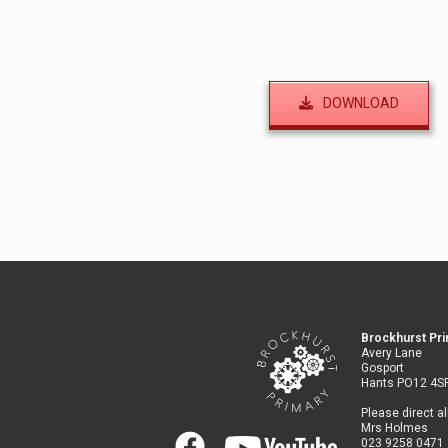
DOWNLOAD
Brockhurst Pr
Avery Lane
Gosport
Hants PO12 4S
Please direct al
Mrs Holmes
023 9258 0471