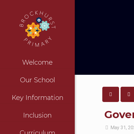
Welcome
Our School
Key Information
Gove
Inclusion
May 31, 2
Curriculum