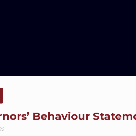
rnors’ Behaviour Statem
023