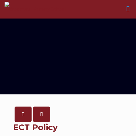
ECT Policy