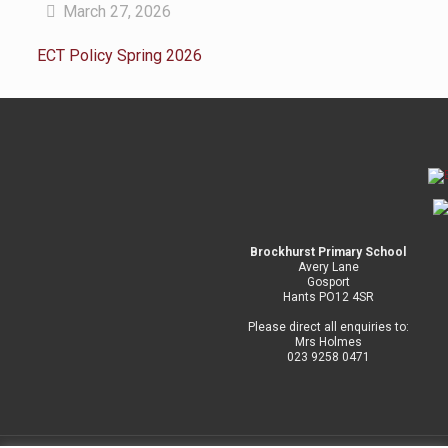
March 27, 2026
ECT Policy Spring 2026
Brockhurst Primary School
Avery Lane
Gosport
Hants PO12 4SR
Please direct all enquiries to:
Mrs Holmes
023 9258 0471